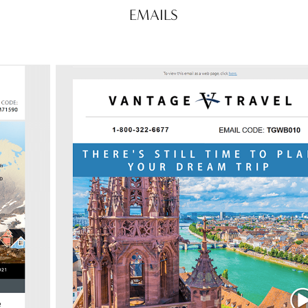
EMAILS