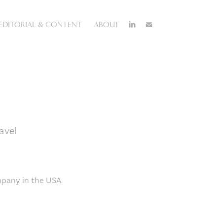
EDITORIAL & CONTENT
ABOUT
avel
mpany in the USA.