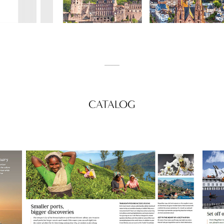
_____
CATALOG