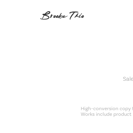
Sal
High-conversion copy 
Works include product 