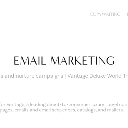
COPYWRITING
EMAIL MARKETING
es and nurture campaigns | Vantage Deluxe World Tr
for Vantage, a
leading direct-to-consumer luxury travel co
pages, emails and
email sequences, catalogs, and mailers.