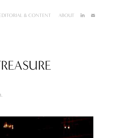
EDITORIAL & CONTENT
ABOUT
TREASURE 
.