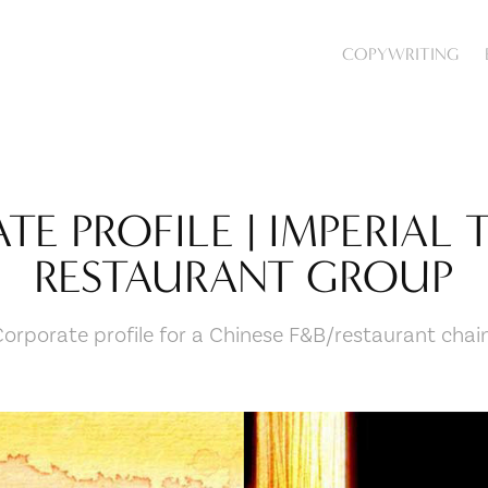
COPYWRITING
E PROFILE | IMPERIAL 
RESTAURANT GROUP
Corporate profile for a Chinese F&B/restaurant chain