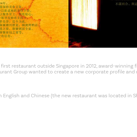
 first restaurant outside Singapore in 2012, award-winning f
aurant Group wanted to create a new corporate profile and
n English and Chinese (the new restaurant was located in S