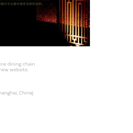
ine dining chain
 new website.
hanghai, China).