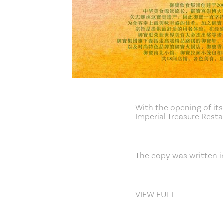
With the opening of its
Imperial Treasure Rest
The copy was written i
VIEW FULL