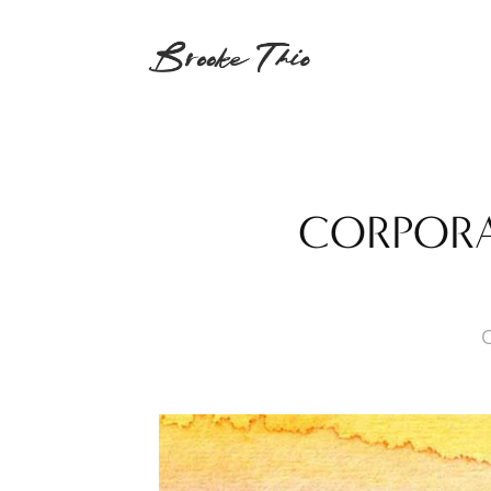
CORPORAT